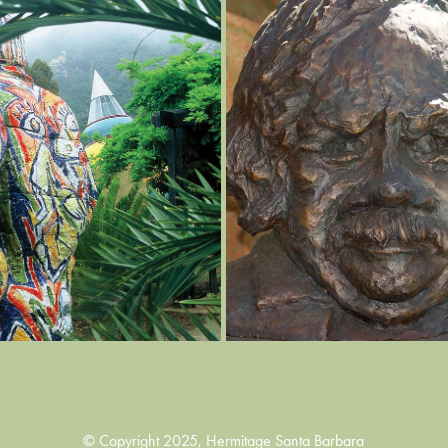
PHOTO GALLERY
EXPLORE IN 3D
2022
2022
© Copyright 2025, Hermitage Santa Barbara