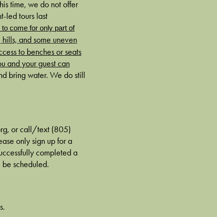
is time, we do not offer
t-led tours last
e to come for only part of
, hills, and some uneven
ccess to benches or seats
ou and your guest can
 bring water. We do still
rg, or call/text (805)
ase only sign up for a
 successfully completed a
ll be scheduled.
s.