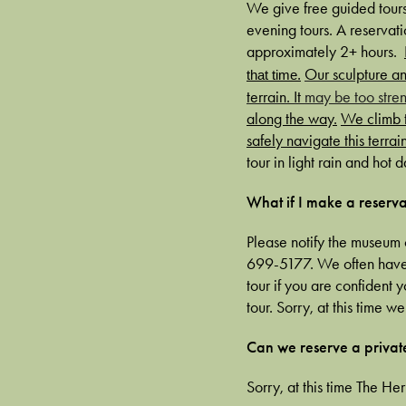
We give free guided tours
evening tours. A reservatio
approximately 2+ hours.
Our sculpture an
that time.
terrain. It
may be too stren
along the way.
We climb t
safely navigate this terrain
tour in light rain and hot da
What if I make a reserva
Please notify the museum 
699-5177. We often have l
tour if you are confident 
tour. Sorry, at this time 
Can we reserve a privat
Sorry, at this time The He