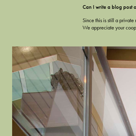
Can I write a blog post
Since this is still a priv
We appreciate your coop