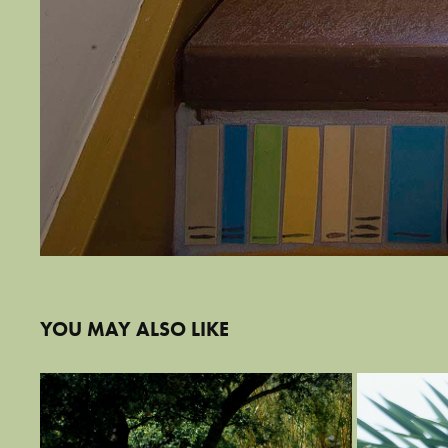
YOU MAY ALSO LIKE