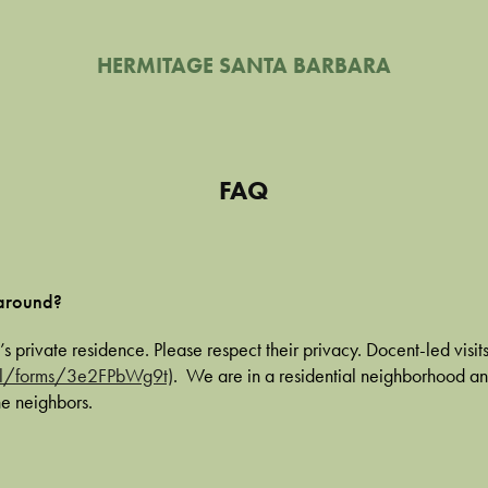
HERMITAGE SANTA BARBARA
FAQ
 around?
’s private residence. Please respect their privacy. Docent-led visits
gl/forms/3e2FPbWg9t)
. We are in a residential neighborhood a
he neighbors.