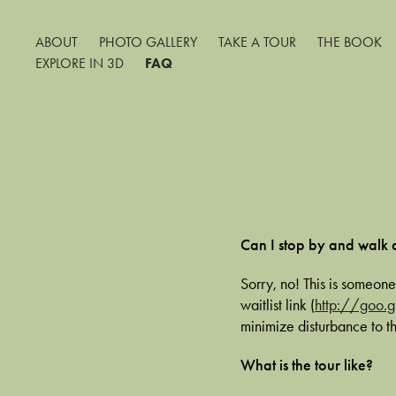
ABOUT
PHOTO GALLERY
TAKE A TOUR
THE BOOK
EXPLORE IN 3D
FAQ
Can I stop by and walk
Sorry, no! This is someone
waitlist link (
http://goo.
minimize disturbance to t
What is the tour like?