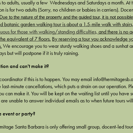
 to adults, usually a few Wednesdays and Saturdays a month. At th
n is for two adults (Sorry, no children or babies in carriers). Docen
Due
to the nature of the property and the guided tour, it is not possibl
d botanic garden walking tour is about a 1.5-mile walk with stairs
uous for those with walking/standing difficulties,
and there is no a
he equivalent of 7 floors.
By reserving a tour you acknowledge y
.
We encourage you to wear sturdy walking shoes and a sunhat and
ys but will postpone if it is truly raining.
tion and can't make it?
coordinator if this is to happen. You may email info@hermitagesb.o
ast-minute cancellations, which puts a strain on our operation. Ple
you can make it. You will be kept on the waiting list until you have
we are unable to answer individual emails as to when future tours wi
e event or party?
rmitage Santa Barbara is only offering small group, docent-led tour