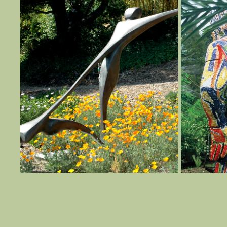
TAKE A TOUR
2022