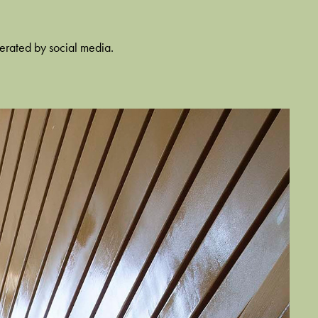
nerated by social media.