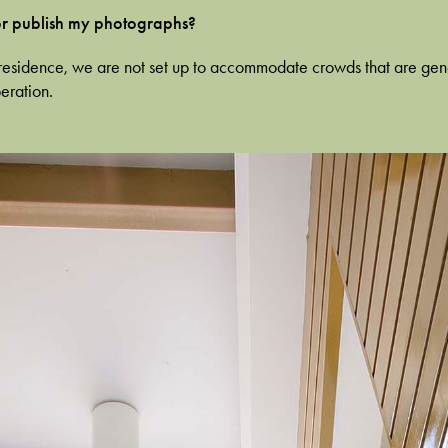
 or publish my photographs?
ate residence, we are not set up to accommodate crowds that are ge
eration.