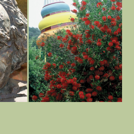
THE BOOK
2022