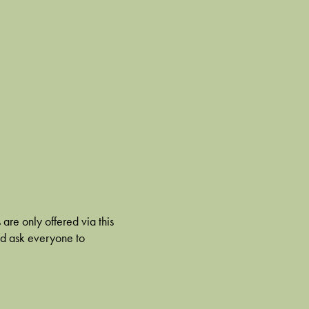
 are only offered via this
nd ask everyone to